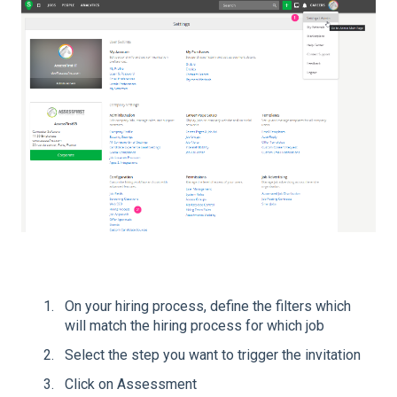
On your hiring process, define the filters which
will match the hiring process for which job
Select the step you want to trigger the invitation
Click on Assessment