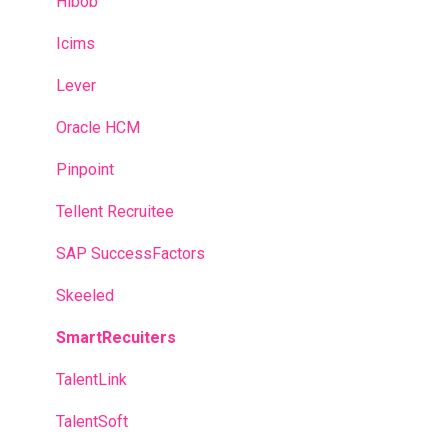
Hibob
Icims
Lever
Oracle HCM
Pinpoint
Tellent Recruitee
SAP SuccessFactors
Skeeled
SmartRecuiters
TalentLink
TalentSoft