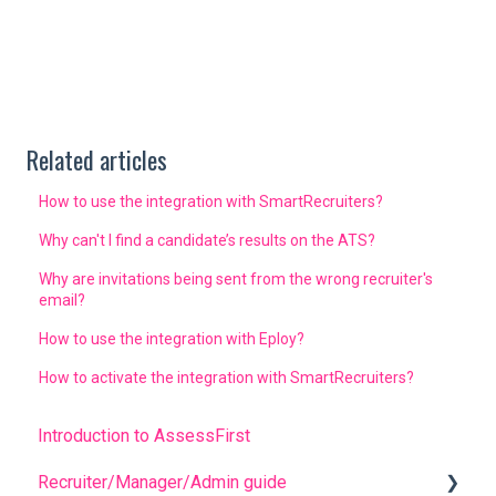
Related articles
How to use the integration with SmartRecruiters?
Why can't I find a candidate’s results on the ATS?
Why are invitations being sent from the wrong recruiter's
email?
How to use the integration with Eploy?
How to activate the integration with SmartRecruiters?
Introduction to AssessFirst
Recruiter/Manager/Admin guide