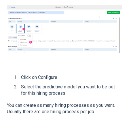
Click on Configure
Select the predictive model you want to be set
for this hiring process
You can create as many hiring processes as you want.
Usually there are one hiring process per job