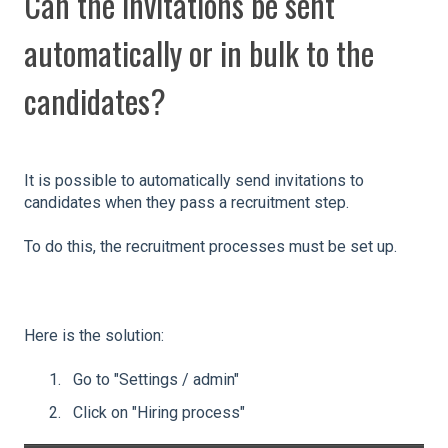
Can the invitations be sent
automatically or in bulk to the
candidates?
It is possible to automatically send invitations to
candidates when they pass a recruitment step.
To do this, the recruitment processes must be set up.
Here is the solution:
Go to "Settings / admin"
Click on "Hiring process"