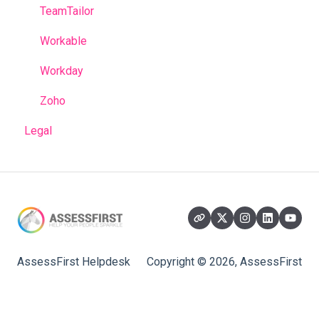
TeamTailor
Workable
Workday
Zoho
Legal
AssessFirst Helpdesk
Copyright © 2026, AssessFirst