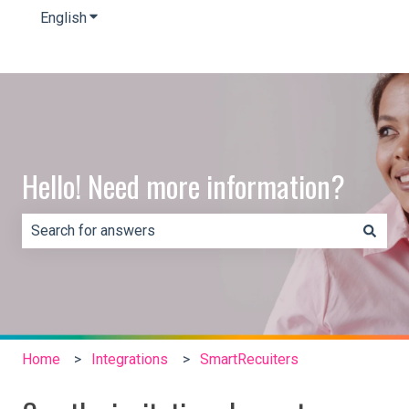
English
Show submenu for translations
Hello! Need more information?
There are no suggestions because the search field is e
Home
Integrations
SmartRecuiters