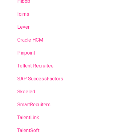
Hibob
Icims
Lever
Oracle HCM
Pinpoint
Tellent Recruitee
SAP SuccessFactors
Skeeled
SmartRecuiters
TalentLink
TalentSoft