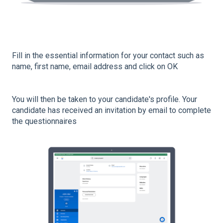
Fill in the essential information for your contact such as
name, first name, email address and click on OK
You will then be taken to your candidate's profile. Your
candidate has received an invitation by email to complete
the questionnaires