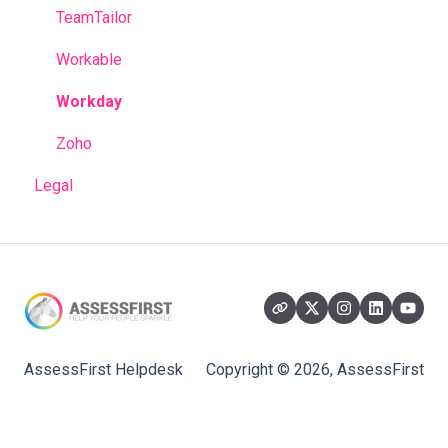
TeamTailor
Workable
Workday
Zoho
Legal
AssessFirst Helpdesk
Copyright © 2026, AssessFirst