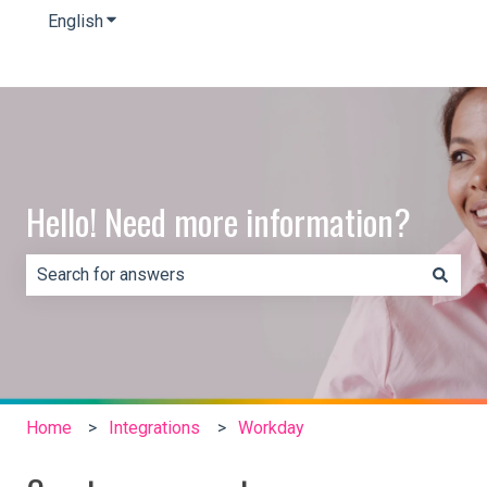
English
Show submenu for translations
Hello! Need more information?
There are no suggestions because the search field is e
Home
Integrations
Workday