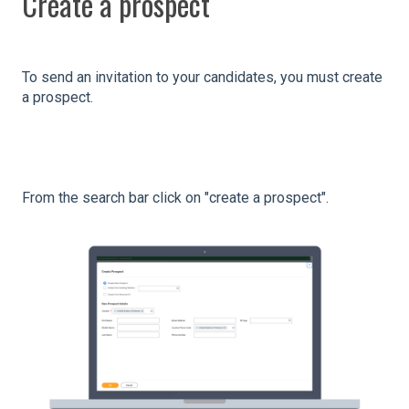
Create a prospect
To send an invitation to your candidates, you must create
a prospect.
From the search bar click on "create a prospect".