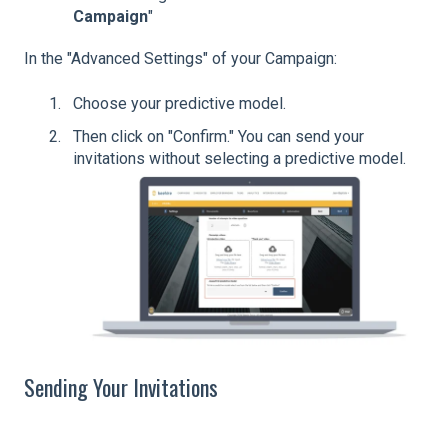
Campaign
"
In the "Advanced Settings" of your Campaign:
Choose your predictive model.
Then click on "Confirm." You can send your
invitations without selecting a predictive model.
Sending Your Invitations