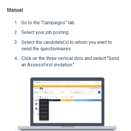
Manual
Go to the "Campaigns" tab.
Select your job posting.
Select the candidate(s) to whom you want to
send the questionnaires.
Click on the three vertical dots and select "Send
an AssessFirst invitation."