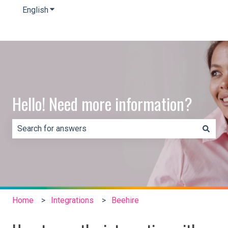
English
Show submenu for translations
Hello! Need more information?
There are no suggestions because the search field is e
Home
Integrations
Beehire