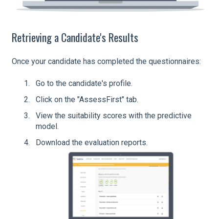
Retrieving a Candidate's Results
Once your candidate has completed the questionnaires:
Go to the candidate's profile.
Click on the "AssessFirst" tab.
View the suitability scores with the predictive
model.
Download the evaluation reports.