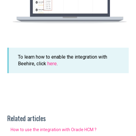
To learn how to enable the integration with
Beehire, click
here
.
Related articles
How to use the integration with Oracle HCM ?