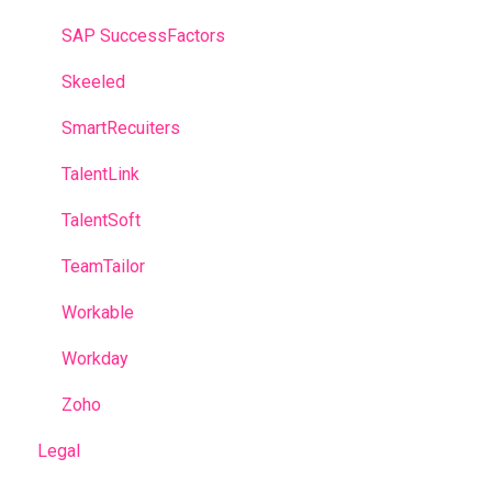
SAP SuccessFactors
Skeeled
SmartRecuiters
TalentLink
TalentSoft
TeamTailor
Workable
Workday
Zoho
Legal