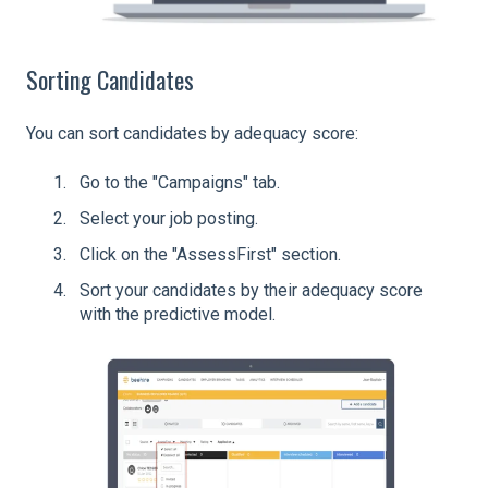
Sorting Candidates
You can sort candidates by adequacy score:
Go to the "Campaigns" tab.
Select your job posting.
Click on the "AssessFirst" section.
Sort your candidates by their adequacy score
with the predictive model.