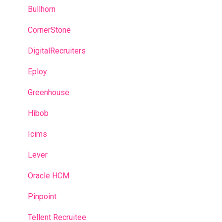
Predictive model
Bullhorn
Recruitment campaigns
CornerStone
Talent Management
DigitalRecruiters
Admin portal
Eploy
Glossary
Greenhouse
Hibob
Icims
Lever
Oracle HCM
Pinpoint
Tellent Recruitee