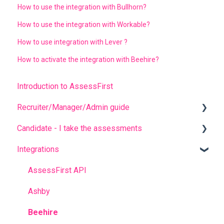
How to use the integration with Bullhorn?
How to use the integration with Workable?
How to use integration with Lever ?
How to activate the integration with Beehire?
Introduction to AssessFirst
Recruiter/Manager/Admin guide
Candidate - I take the assessments
Recruiter portal
Integrations
Invitation management
FREQUENT QUESTIONS
Analyzing candidate results
Before completing the assessments
AssessFirst API
Contact management
During the questionnaires
Ashby
Manager Account
After completing the questionnaires
Beehire