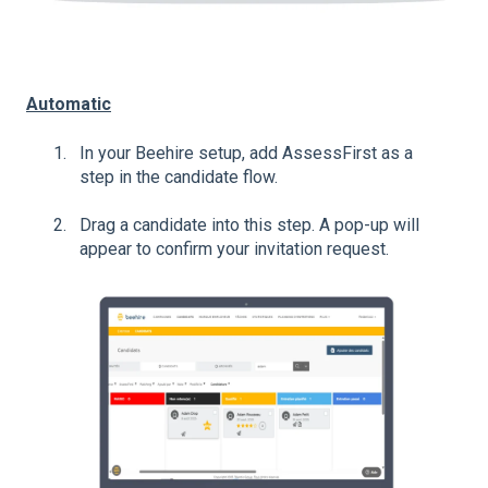
Automatic
In your Beehire setup, add AssessFirst as a
step in the candidate flow.
Drag a candidate into this step. A pop-up will
appear to confirm your invitation request.