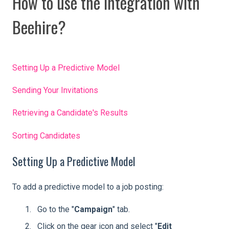
How to use the integration with
Beehire?
Setting Up a Predictive Model
Sending Your Invitations
Retrieving a Candidate's Results
Sorting Candidates
Setting Up a Predictive Model
To add a predictive model to a job posting:
Go to the "
Campaign
" tab.
Click on the gear icon and select "
Edit