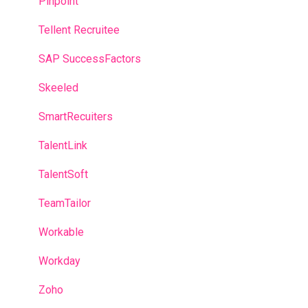
Pinpoint
Tellent Recruitee
SAP SuccessFactors
Skeeled
SmartRecuiters
TalentLink
TalentSoft
TeamTailor
Workable
Workday
Zoho