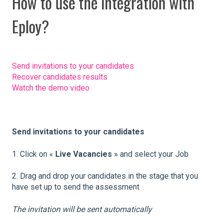
How to use the integration with
Eploy?
Send invitations to your candidates
Recover candidates results
Watch the demo video
Send invitations to your candidates
1. Click on «
Live Vacancies
» and select your Job
2. Drag and drop your candidates in the stage that you
have set up to send the assessment
The invitation will be sent automatically