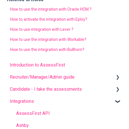
How to use the integration with Oracle HCM ?
How to activate the integration with Eploy?
How to use integration with Lever ?
How to use the integration with Workable?
How to use the integration with Bullhorn?
Introduction to AssessFirst
Recruiter/Manager/Admin guide
Candidate - I take the assessments
Recruiter portal
Integrations
Invitation management
FREQUENT QUESTIONS
Analyzing candidate results
Before completing the assessments
AssessFirst API
Contact management
During the questionnaires
Ashby