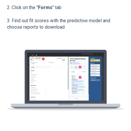
2. Click on the "
Forms
" tab
3. Find out fit scores with the predictive model and
choose reports to download