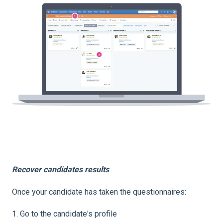
Recover candidates results
Once your candidate has taken the questionnaires:
1. Go to the candidate's profile