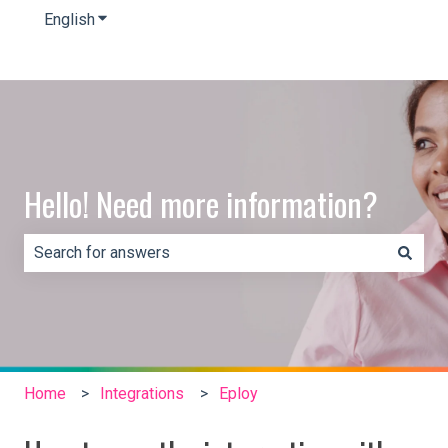
English
Show submenu for translations
Hello! Need more information?
There are no suggestions because the search field is e
Home
Integrations
Eploy