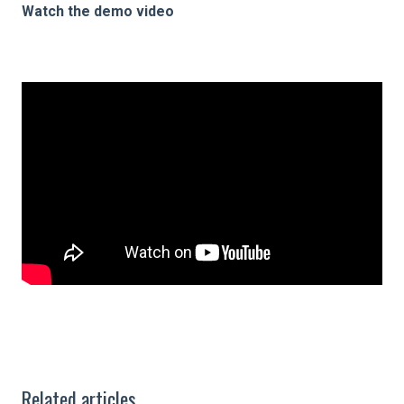
Watch the demo video
Related articles