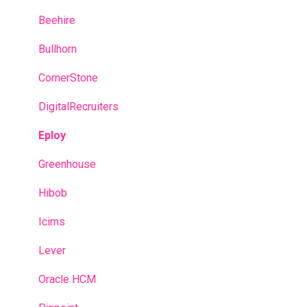
Manager Account
After completing the questionnaires
Beehire
Predictive model
Bullhorn
Recruitment campaigns
CornerStone
Talent Management
DigitalRecruiters
Admin portal
Eploy
Glossary
Greenhouse
Hibob
Icims
Lever
Oracle HCM