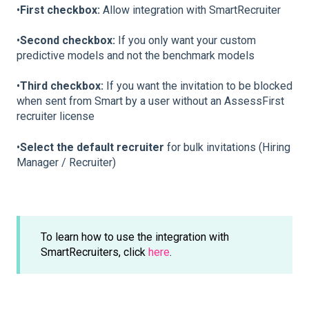
•
First checkbox:
Allow integration with SmartRecruiter
•
Second checkbox:
If you only want your custom
predictive models and not the benchmark models
•
Third checkbox:
If you want the invitation to be blocked
when sent from Smart by a user without an AssessFirst
recruiter license
•
Select the default recruiter
for bulk invitations (Hiring
Manager / Recruiter)
To learn how to use the integration with
SmartRecruiters, click
here
.