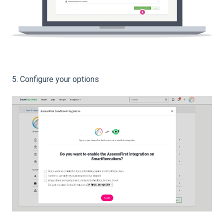
5. Configure your options