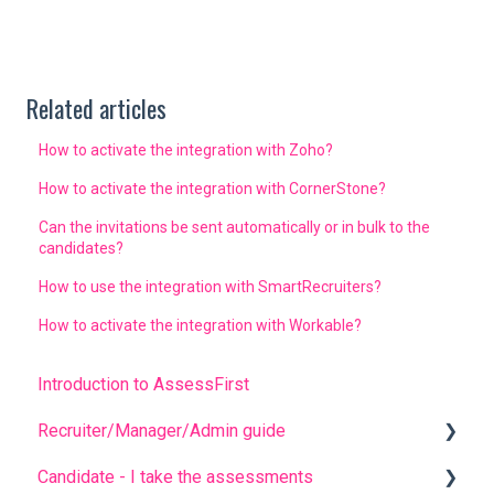
Related articles
How to activate the integration with Zoho?
How to activate the integration with CornerStone?
Can the invitations be sent automatically or in bulk to the
candidates?
How to use the integration with SmartRecruiters?
How to activate the integration with Workable?
Introduction to AssessFirst
Recruiter/Manager/Admin guide
Candidate - I take the assessments
Recruiter portal