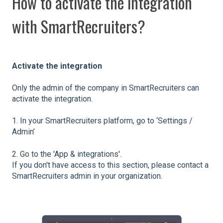
How to activate the integration
with SmartRecruiters?
Activate the integration
Only the admin of the company in SmartRecruiters can
activate the integration.
1. In your SmartRecruiters platform, go to ‘Settings /
Admin’
2. Go to the 'App & integrations'.
If you don't have access to this section, please contact a
SmartRecruiters admin in your organization.