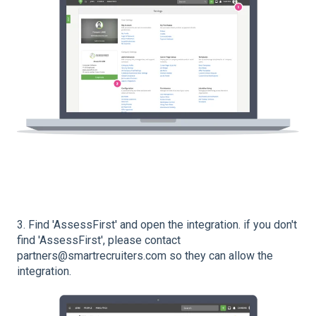
3. Find 'AssessFirst' and open the integration. if you don't
find 'AssessFirst', please contact
partners@smartrecruiters.com so they can allow the
integration.