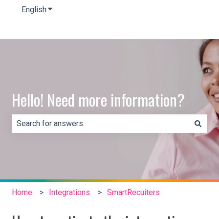
English
Show submenu for translations
Hello! Need more information?
There are no suggestions because the search field is e
Home
Integrations
SmartRecuiters