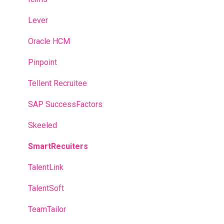
Lever
Oracle HCM
Pinpoint
Tellent Recruitee
SAP SuccessFactors
Skeeled
SmartRecuiters
TalentLink
TalentSoft
TeamTailor