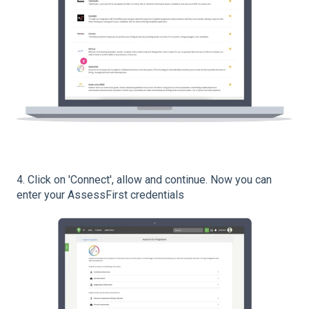
4. Click on 'Connect', allow and continue. Now you can
enter your AssessFirst credentials