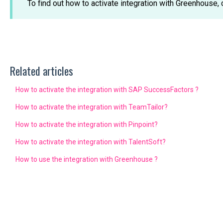
To find out how to activate integration with Greenhouse, 
Related articles
How to activate the integration with SAP SuccessFactors ?
How to activate the integration with TeamTailor?
How to activate the integration with Pinpoint?
How to activate the integration with TalentSoft?
How to use the integration with Greenhouse ?