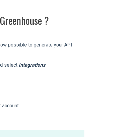
h Greenhouse ?
s now possible to generate your API
nd select
Integrations
r account.