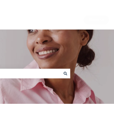
Website