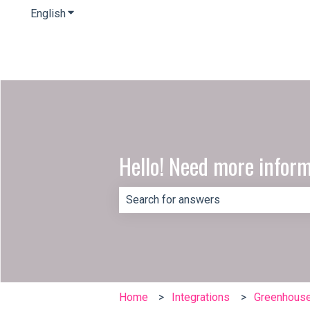
English
Show submenu for translations
Hello! Need more infor
There are no suggestions because th
Home
Integrations
Greenhous