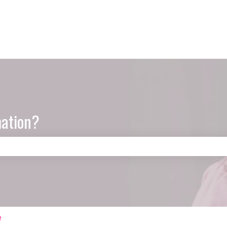
mation?
e search field is empty.
e