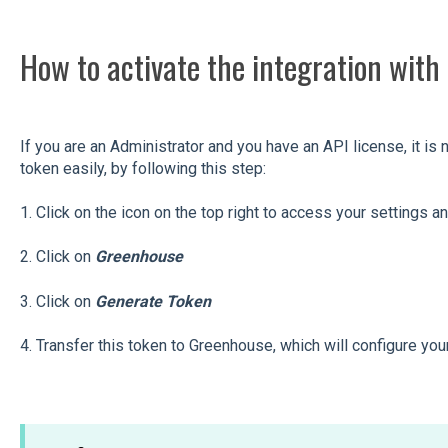
How to activate the integration wit
If you are an Administrator and you have an API license, it i
token easily, by following this step:
1. Click on the icon on the top right to access your settings a
2. Click on
Greenhouse
3. Click on
Generate Token
4. Transfer this token to Greenhouse, which will configure you