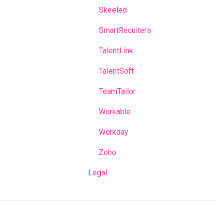
Skeeled
SmartRecuiters
TalentLink
TalentSoft
TeamTailor
Workable
Workday
Zoho
Legal