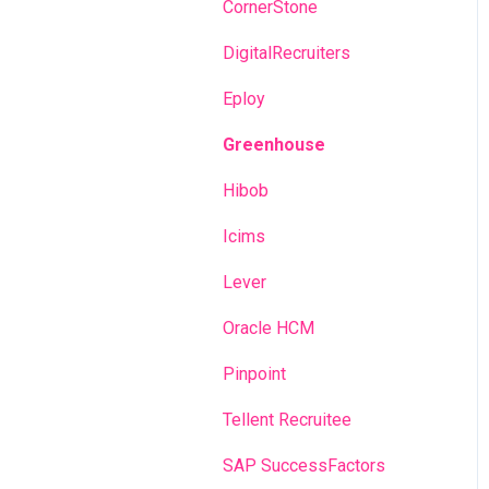
Recruitment campaigns
CornerStone
Talent Management
DigitalRecruiters
Admin portal
Eploy
Glossary
Greenhouse
Hibob
Icims
Lever
Oracle HCM
Pinpoint
Tellent Recruitee
SAP SuccessFactors