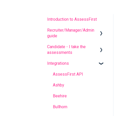
Introduction to AssessFirst
Recruiter/Manager/Admin
guide
Candidate - I take the
Recruiter portal
assessments
Invitation management
Integrations
FREQUENT QUESTIONS
Analyzing candidate
results
Before completing the
AssessFirst API
assessments
Contact management
Ashby
During the questionnaires
Manager Account
Beehire
After completing the
Predictive model
Bullhorn
questionnaires