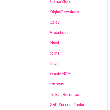
Recruitment campaigns
CornerStone
Talent Management
DigitalRecruiters
Admin portal
Eploy
Glossary
Greenhouse
Hibob
Icims
Lever
Oracle HCM
Pinpoint
Tellent Recruitee
SAP SuccessFactors