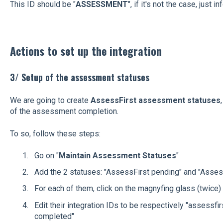
This ID should be "
ASSESSMENT
", if it's not the case, just i
Actions to set up the integration
3/ Setup of the assessment statuses
We are going to create
AssessFirst assessment statuses
of the assessment completion.
To so, follow these steps:
Go on "
Maintain Assessment Statuses
"
Add the 2 statuses: "AssessFirst pending" and "Asse
For each of them, click on the magnyfing glass (twice)
Edit their integration IDs to be respectively "assessfi
completed"