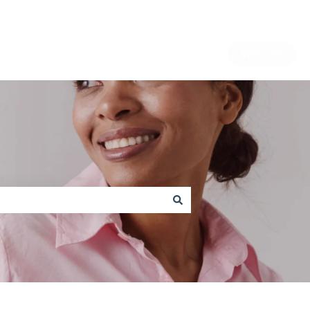
Website