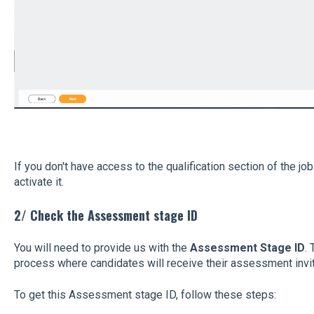
If you don't have access to the qualification section of the job
activate it.
2/ Check the Assessment stage ID
You will need to provide us with the
Assessment Stage ID
. 
process where candidates will receive their assessment invit
To get this Assessment stage ID, follow these steps: