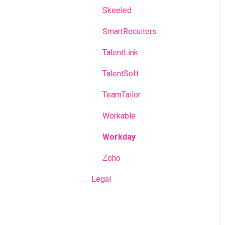
Skeeled
SmartRecuiters
TalentLink
TalentSoft
TeamTailor
Workable
Workday
Zoho
Legal