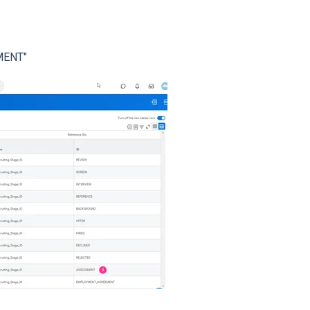
SMENT"