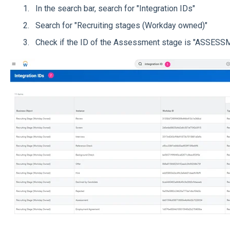
In the search bar, search for "Integration IDs"
Search for "Recruiting stages (Workday owned)"
Check if the ID of the Assessment stage is "ASSES