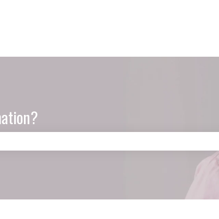
mation?
e search field is empty.