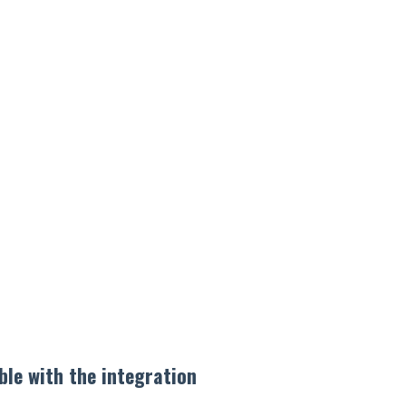
ble with the integration