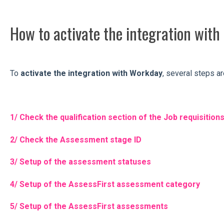
How to activate the integration wit
To
activate the integration with Workday
, several steps a
1/ Check the qualification section of the Job requisition
2/ Check the Assessment stage ID
3/ Setup of the assessment statuses
4/ Setup of the AssessFirst assessment category
5/ Setup of the AssessFirst assessments