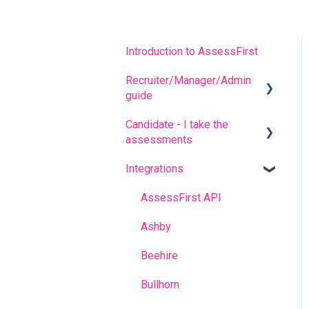
Introduction to AssessFirst
Recruiter/Manager/Admin
guide
Candidate - I take the
Recruiter portal
assessments
Invitation management
Integrations
FREQUENT QUESTIONS
Analyzing candidate
results
Before completing the
AssessFirst API
assessments
Contact management
Ashby
During the questionnaires
Manager Account
Beehire
After completing the
Predictive model
Bullhorn
questionnaires