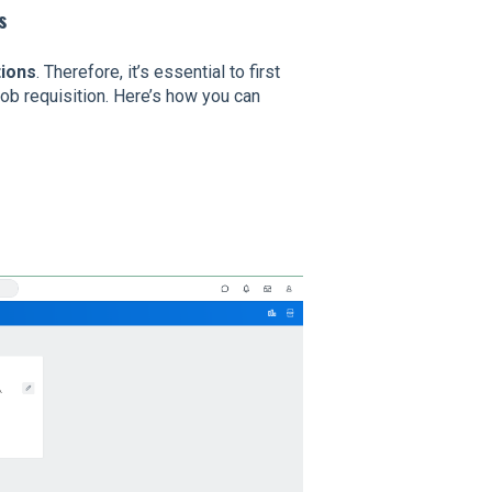
s
tions
. Therefore, it’s essential to first
job requisition. Here’s how you can