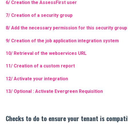
6/ Creation the AssessFirst user
7/ Creation of a security group
8/ Add the necessary permission for this security group
9/ Creation of the job application integration system
10/ Retrieval of the webservices URL
11/ Creation of a custom report
12/ Activate your integration
13/ Optional : Activate Evergreen Requisition
Checks to do to ensure your tenant is compati