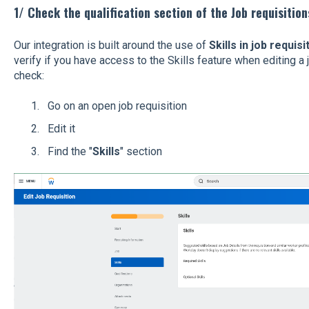
1/ Check the qualification section of the Job requisition
Our integration is built around the use of
Skills in job requisi
verify if you have access to the Skills feature when editing a 
check:
Go on an open job requisition
Edit it
Find the "
Skills
" section