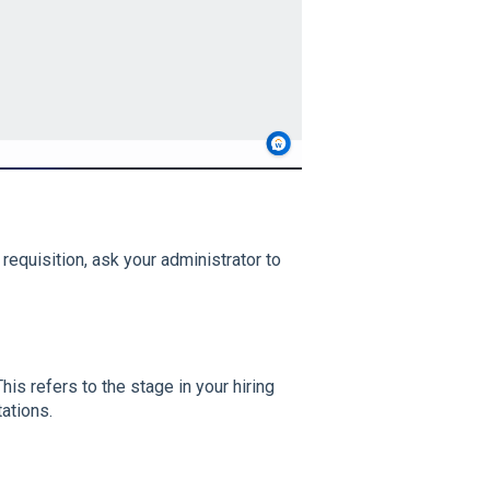
 requisition, ask your administrator to
This refers to the stage in your hiring
ations.