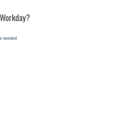
h Workday?
re needed.
s