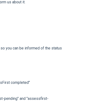
nform us about it.
, so you can be informed of the status
ssFirst completed"
rst-pending" and "assessfirst-