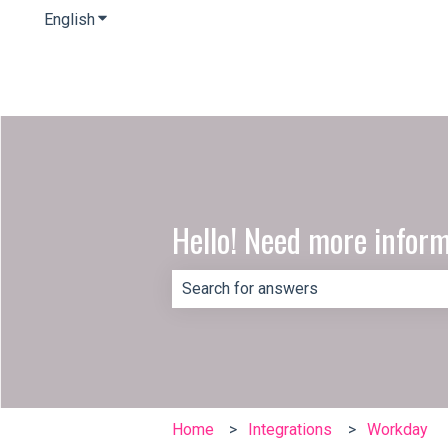
English
Show submenu for translations
Hello! Need more infor
There are no suggestions because th
Home
Integrations
Workday