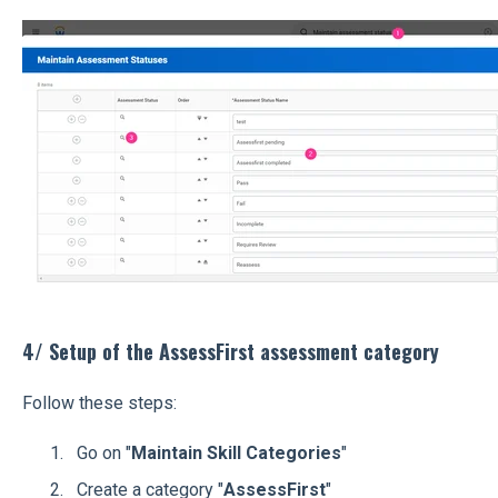
4/ Setup of the AssessFirst assessment category
Follow these steps:
Go on "
Maintain Skill Categories
"
Create a category "
AssessFirst
"