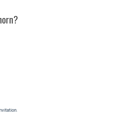
lhorn?
vitation.