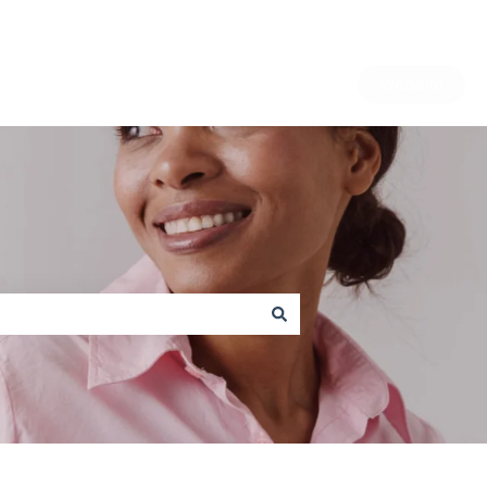
Website