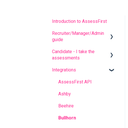
Introduction to AssessFirst
Recruiter/Manager/Admin
guide
Candidate - I take the
Recruiter portal
assessments
Invitation management
Integrations
FREQUENT QUESTIONS
Analyzing candidate
results
Before completing the
AssessFirst API
assessments
Contact management
Ashby
During the questionnaires
Manager Account
Beehire
After completing the
Predictive model
Bullhorn
questionnaires