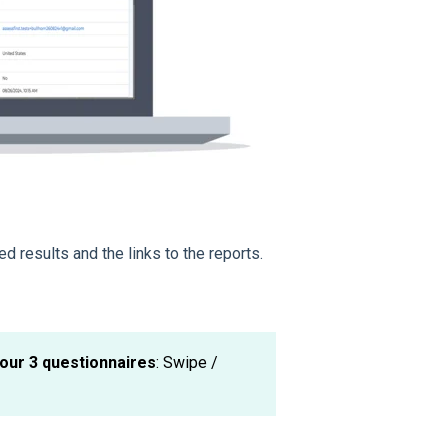
ed results and the links to the reports.
our 3 questionnaires
: Swipe /