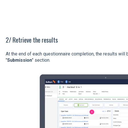
2/ Retrieve the results
At the end of each questionnaire completion, the results will b
"
Submission
" section.