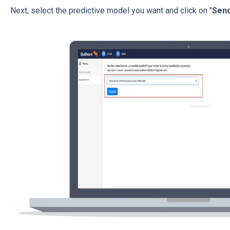
Next, select the predictive model you want and click on "
Sen