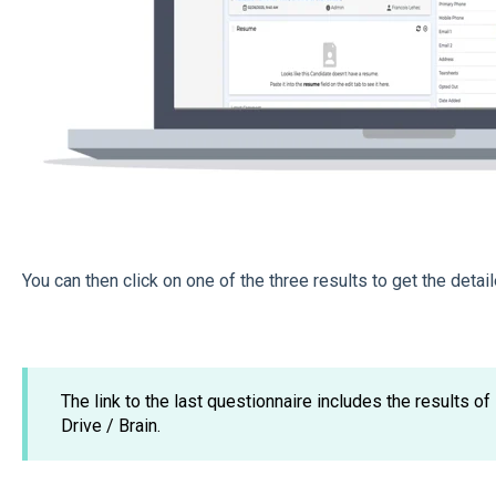
You can then click on one of the three results to get the detail
The link to the last questionnaire includes the results of
Drive / Brain.