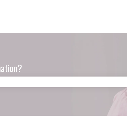
mation?
e search field is empty.