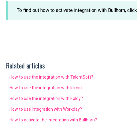
To find out how to activate integration with Bullhorn, clic
Related articles
How to use the integration with TalentSoft?
How to use the integration with Icims?
How to use the integration with Eploy?
How to use integration with Workday?
How to activate the integration with Bullhorn?