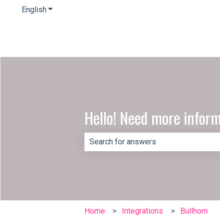
English
Show submenu for translations
Hello! Need more infor
There are no suggestions because th
Home
Integrations
Bullhorn