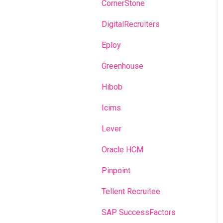
Recruitment campaigns
CornerStone
Talent Management
DigitalRecruiters
Admin portal
Eploy
Glossary
Greenhouse
Hibob
Icims
Lever
Oracle HCM
Pinpoint
Tellent Recruitee
SAP SuccessFactors