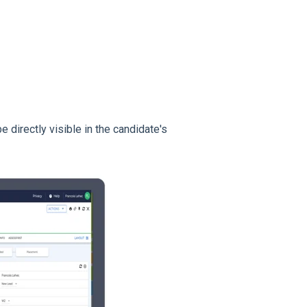
e directly visible in the candidate's