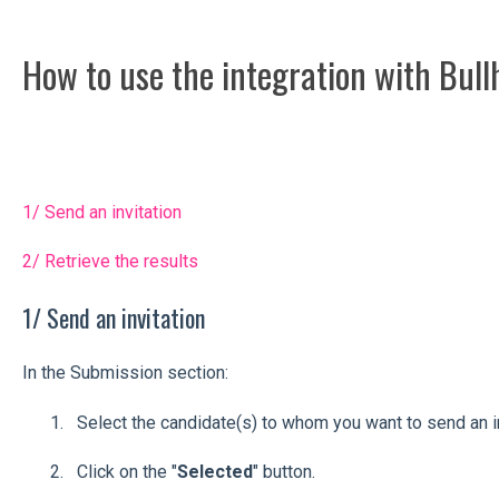
How to use the integration with Bul
1/ Send an invitation
2/ Retrieve the results
1/ Send an invitation
In the Submission section:
Select the candidate(s) to whom you want to send an in
Click on the "
Selected
" button.