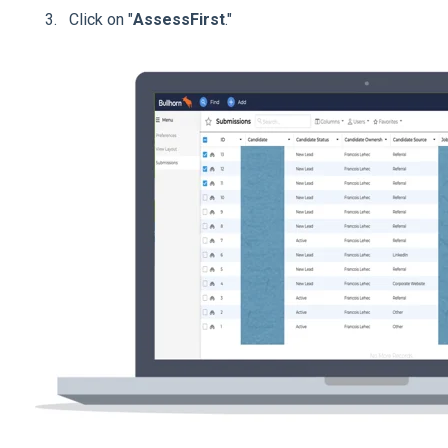
Click on "
AssessFirst
."