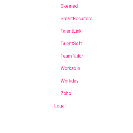
Skeeled
SmartRecuiters
TalentLink
TalentSoft
TeamTailor
Workable
Workday
Zoho
Legal