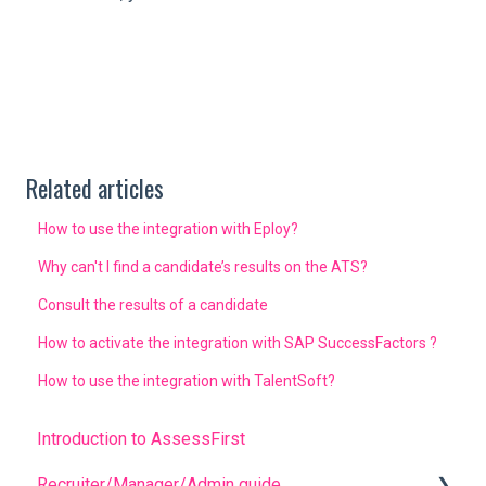
Related articles
How to use the integration with Eploy?
Why can't I find a candidate’s results on the ATS?
Consult the results of a candidate
How to activate the integration with SAP SuccessFactors ?
How to use the integration with TalentSoft?
Introduction to AssessFirst
Recruiter/Manager/Admin guide