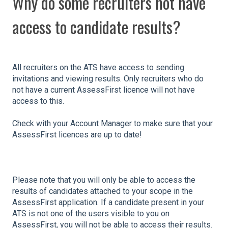
Why do some recruiters not have
access to candidate results?
All recruiters on the ATS have access to sending
invitations and viewing results. Only recruiters who do
not have a current AssessFirst licence will not have
access to this.
Check with your Account Manager to make sure that your
AssessFirst licences are up to date!
Please note that you will only be able to access the
results of candidates attached to your scope in the
AssessFirst application. If a candidate present in your
ATS is not one of the users visible to you on
AssessFirst, you will not be able to access their results.