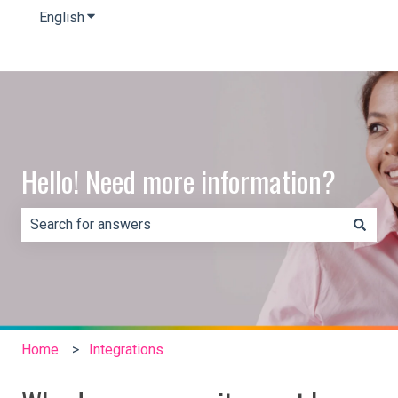
English
Show submenu for translations
Hello! Need more information?
There are no suggestions because the search field is e
Home
Integrations