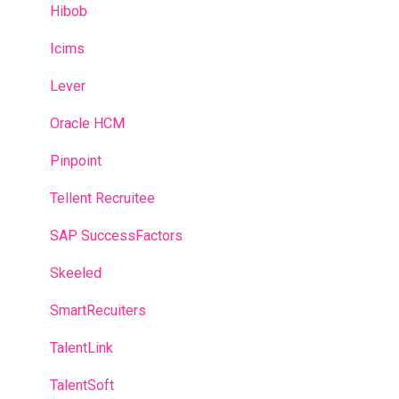
Hibob
Icims
Lever
Oracle HCM
Pinpoint
Tellent Recruitee
SAP SuccessFactors
Skeeled
SmartRecuiters
TalentLink
TalentSoft