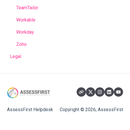
TeamTailor
Workable
Workday
Zoho
Legal
AssessFirst Helpdesk
Copyright © 2026, AssessFirst