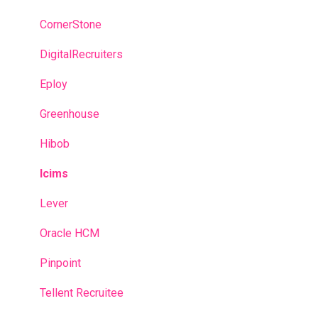
Recruitment campaigns
CornerStone
Talent Management
DigitalRecruiters
Admin portal
Eploy
Glossary
Greenhouse
Hibob
Icims
Lever
Oracle HCM
Pinpoint
Tellent Recruitee