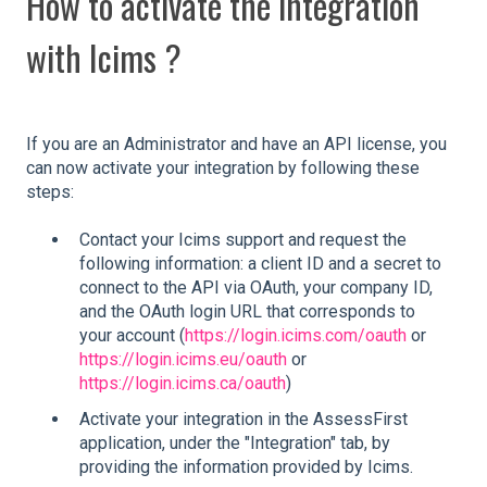
How to activate the integration
with Icims ?
If you are an Administrator and have an API license, you
can now activate your integration by following these
steps:
Contact your Icims support and request the
following information: a client ID and a secret to
connect to the API via OAuth, your company ID,
and the OAuth login URL that corresponds to
your account (
https://login.icims.com/oauth
or
https://login.icims.eu/oauth
or
https://login.icims.ca/oauth
)
Activate your integration in the AssessFirst
application, under the "Integration" tab, by
providing the information provided by Icims.