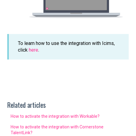
To learn how to use the integration with Icims,
click
here
.
Related articles
How to activate the integration with Workable?
How to activate the integration with Cornerstone
TalentLink?