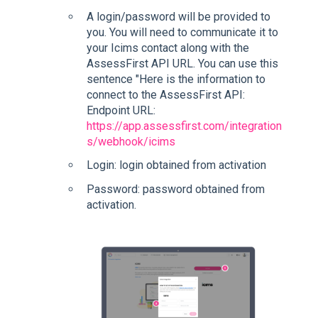
A login/password will be provided to
you. You will need to communicate it to
your Icims contact along with the
AssessFirst API URL. You can use this
sentence "Here is the information to
connect to the AssessFirst API:
Endpoint URL:
https://app.assessfirst.com/integration
s/webhook/icims
Login: login obtained from activation
Password: password obtained from
activation.