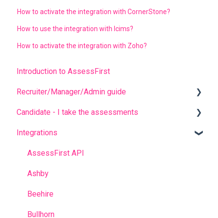
How to activate the integration with CornerStone?
How to use the integration with Icims?
How to activate the integration with Zoho?
Introduction to AssessFirst
Recruiter/Manager/Admin guide
Candidate - I take the assessments
Recruiter portal
Integrations
Invitation management
FREQUENT QUESTIONS
Analyzing candidate results
Before completing the assessments
AssessFirst API
Contact management
During the questionnaires
Ashby
Manager Account
After completing the questionnaires
Beehire
Predictive model
Bullhorn