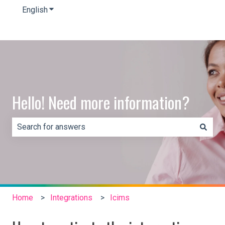
English
Show submenu for translations
Hello! Need more information?
There are no suggestions because the search field is e
Home
Integrations
Icims