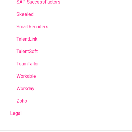
SAP SuccessFactors
Skeeled
SmartRecuiters
TalentLink
TalentSoft
TeamTailor
Workable
Workday
Zoho
Legal