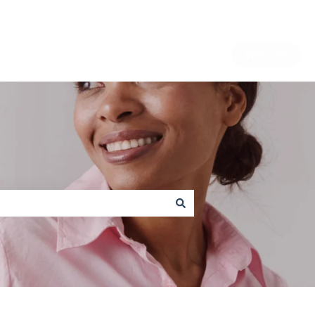
Website