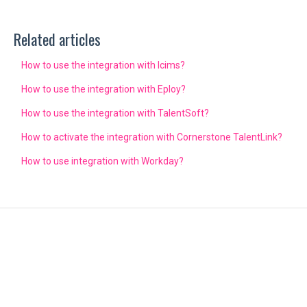
Related articles
How to use the integration with Icims?
How to use the integration with Eploy?
How to use the integration with TalentSoft?
How to activate the integration with Cornerstone TalentLink?
How to use integration with Workday?