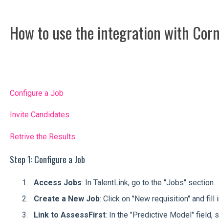
How to use the integration with Cor
Configure a Job
Invite Candidates
Retrive the Results
Step 1: Configure a Job
Access Jobs
: In TalentLink, go to the "Jobs" section.
Create a New Job
: Click on "New requisition" and fill
Link to AssessFirst
: In the "Predictive Model" field,