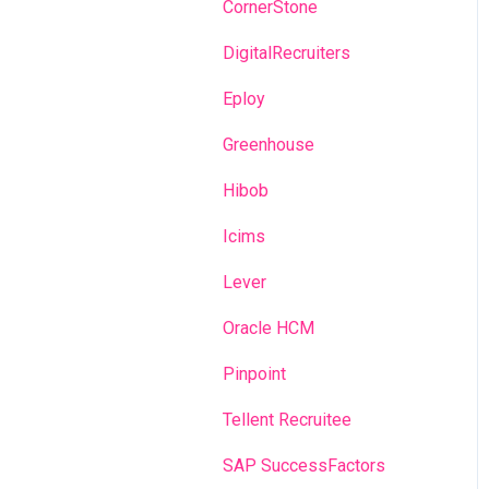
Recruitment campaigns
CornerStone
Talent Management
DigitalRecruiters
Admin portal
Eploy
Glossary
Greenhouse
Hibob
Icims
Lever
Oracle HCM
Pinpoint
Tellent Recruitee
SAP SuccessFactors