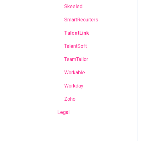
Skeeled
SmartRecuiters
TalentLink
TalentSoft
TeamTailor
Workable
Workday
Zoho
Legal