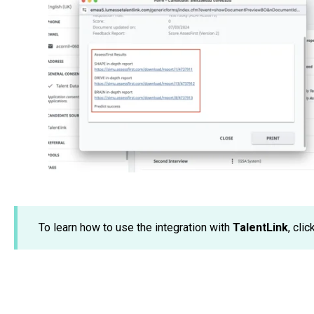
To learn how to use the integration with
TalentLink
, clic