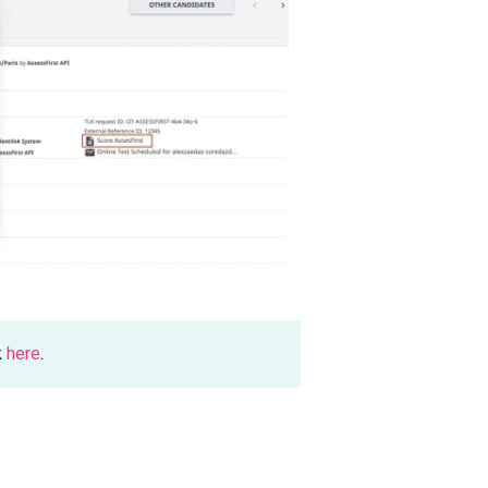
k
here
.