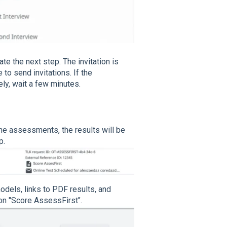
ate the next step. The invitation is
to send invitations. If the
ly, wait a few minutes.
he assessments, the results will be
p.
models, links to PDF results, and
 on "Score AssessFirst".