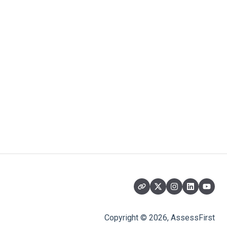
Copyright © 2026, AssessFirst