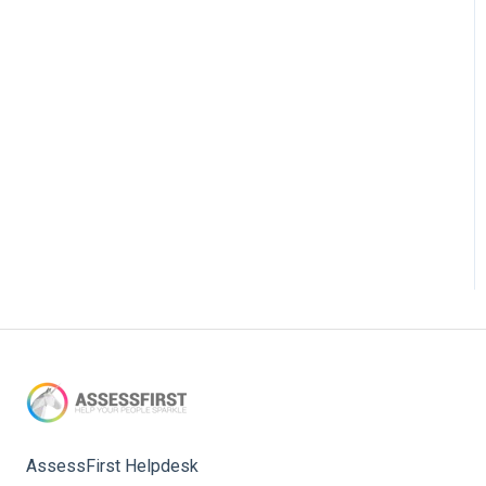
AssessFirst Helpdesk