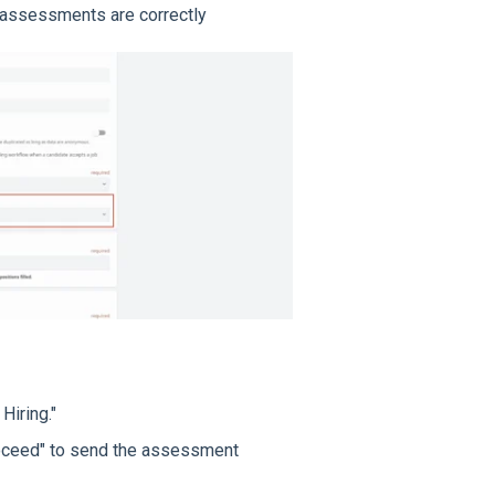
t assessments are correctly
Hiring."
Proceed" to send the assessment