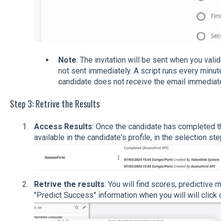
Note
: The invitation will be sent when you valid
not sent immediately. A script runs every minute 
candidate does not receive the email immediate
Step 3: Retrive the Results
Access Results
: Once the candidate has completed t
available in the candidate's profile, in the selection ste
Retrive the results
: You will find scores, predictive 
"Predict Success" information when you will will click