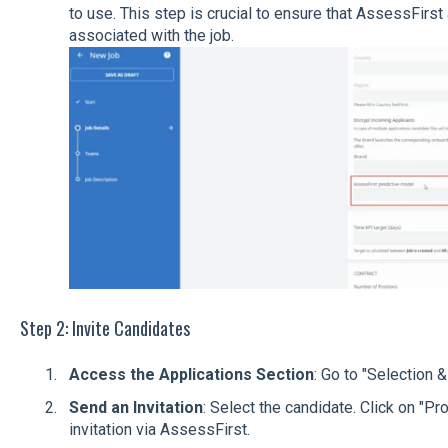
to use. This step is crucial to ensure that AssessFirs
associated with the job.
Step 2: Invite Candidates
Access the Applications Section
: Go to "Selection & 
Send an Invitation
: Select the candidate. Click on "
invitation via AssessFirst.