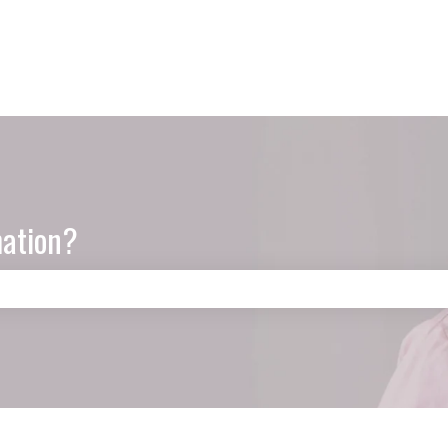
mation?
e search field is empty.