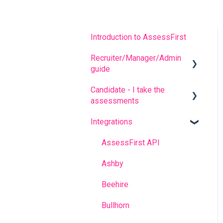
Introduction to AssessFirst
Recruiter/Manager/Admin
guide
Candidate - I take the
Recruiter portal
assessments
Invitation management
Integrations
FREQUENT QUESTIONS
Analyzing candidate
results
Before completing the
AssessFirst API
assessments
Contact management
Ashby
During the questionnaires
Manager Account
Beehire
After completing the
Predictive model
Bullhorn
questionnaires