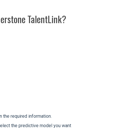
nerstone TalentLink?
 in the required information.
 select the predictive model you want