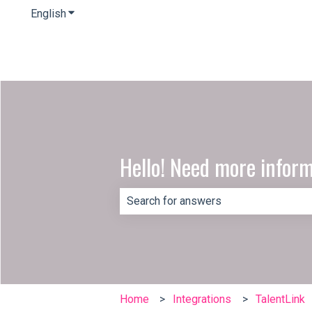
English
Show submenu for translations
Hello! Need more infor
There are no suggestions because th
Home
Integrations
TalentLink