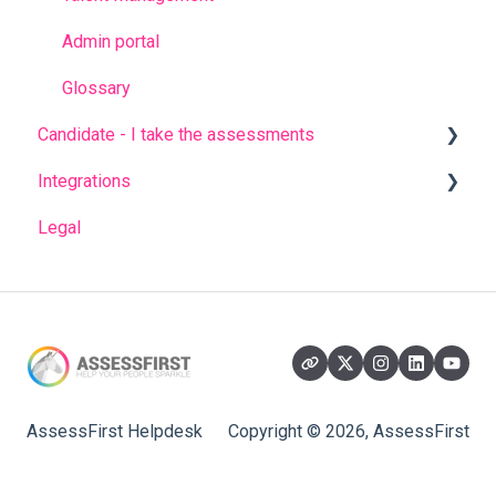
Admin portal
Glossary
Candidate - I take the assessments
Integrations
FREQUENT QUESTIONS
Legal
Before completing the assessments
AssessFirst API
During the questionnaires
Ashby
After completing the questionnaires
Beehire
Bullhorn
CornerStone
AssessFirst Helpdesk
Copyright © 2026, AssessFirst
DigitalRecruiters