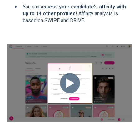
You can
assess your candidate's affinity with
up to 14 other profiles
! Affinity analysis is
based on SWIPE and DRIVE.