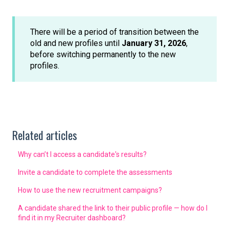
There will be a period of transition between the
old and new profiles until
January 31, 2026
,
before switching permanently to the new
profiles.
Related articles
Why can’t I access a candidate's results?
Invite a candidate to complete the assessments
How to use the new recruitment campaigns?
A candidate shared the link to their public profile — how do I
find it in my Recruiter dashboard?