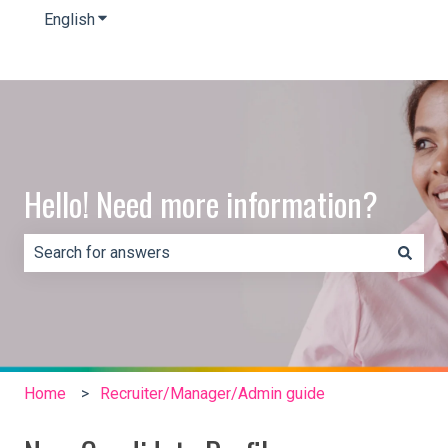
English
Show submenu for translations
Hello! Need more information?
There are no suggestions because the search field is e
Home
Recruiter/Manager/Admin guide