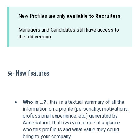
New Profiles are only
available to Recruiters
.
Managers and Candidates still have access to
the old version.
💫 New features
Who is ...?
: this is a textual summary of all the
information on a profile (personality, motivations,
professional experience, etc.) generated by
AssessFirst. It allows you to see at a glance
who this profile is and what value they could
bring to your company.