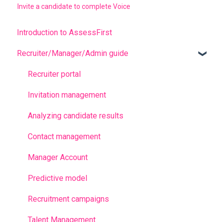
Invite a candidate to complete Voice
Introduction to AssessFirst
Recruiter/Manager/Admin guide
Recruiter portal
Invitation management
Analyzing candidate results
Contact management
Manager Account
Predictive model
Recruitment campaigns
Talent Management