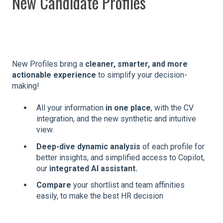
New Candidate Profiles
New Profiles bring a
cleaner, smarter, and more
actionable experience
to simplify your decision-
making!
All your information
in one place
, with the CV
integration, and the new synthetic and intuitive
view.
Deep-dive dynamic analysis
of each profile for
better insights, and simplified access to Copilot,
our
integrated AI assistant.
Compare
your shortlist and team affinities
easily, to make the best HR decision