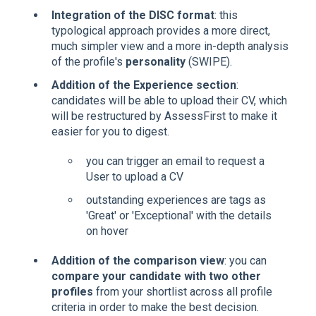
Integration of the DISC format
: this
typological approach provides a more direct,
much simpler view and a more in-depth analysis
of the profile's
personality
(SWIPE).
Addition of the Experience section
:
candidates will be able to upload their CV, which
will be restructured by AssessFirst to make it
easier for you to digest.
you can trigger an email to request a
User to upload a CV
outstanding experiences are tags as
'Great' or 'Exceptional' with the details
on hover
Addition of the comparison view
: you can
compare your candidate with two other
profiles
from your shortlist across all profile
criteria in order to make the best decision.